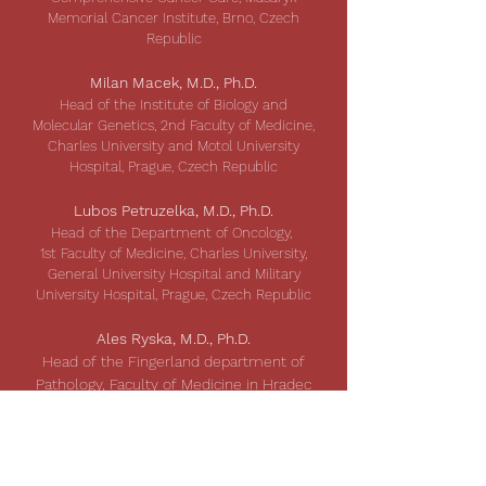
Memorial Cancer Institute, Brno, Czech
Republic
Milan Macek, M.D., Ph.D.
Head of the Institute of Biology and
Molecular Genetics, 2nd Faculty of Medicine,
Charles University and Motol University
Hospital, Prague, Czech Republic
Lubos Petruzelka, M.D., Ph.D.
Head of the Department of Oncology,
1st Faculty of Medicine, Charles University,
General University Hospital and Military
University Hospital, Prague, Czech Republic
Ales Ryska, M.D., Ph.D.
Head of the Fingerland department of
Pathology, Faculty of Medicine in Hradec
Kralove, Charles University and
University Hospital Hradec Kralove,
Czech Republic