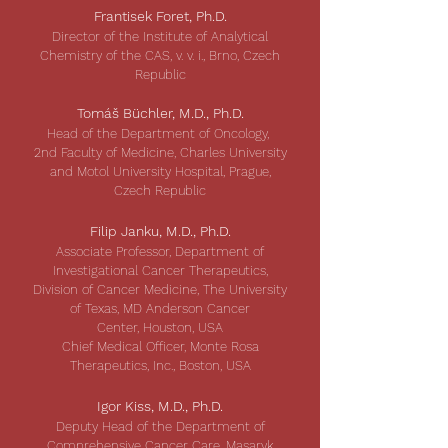
Frantisek Foret, Ph.D.
Director of the Institute of Analytical
Chemistry of the CAS, v. v. i., Brno, Czech
Republic
Tomáš Büchler, M.D., Ph.D.
Head of the Department of Oncology,
2nd Faculty of Medicine, Charles University
and Motol University Hospital, Prague,
Czech Republic
Filip Janku, M.D., Ph.D.
Associate Professor, Department of
Investigational Cancer Therapeutics,
Division of Cancer Medicine, The University
of Texas, MD Anderson Cancer
Center, Houston, USA
Chief Medical Officer, Monte Rosa
Therapeutics, Inc., Boston, USA
Igor Kiss, M.D., Ph.D.
Deputy Head of the Department of
Comprehensive Cancer Care,
Masaryk