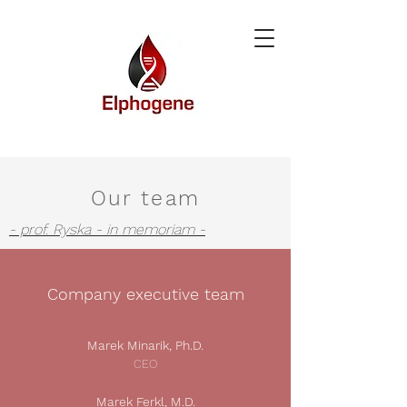
Our team
- prof. Ryska - in memoriam -
Company executive team
Marek Minarik, Ph.D.
CEO
Marek Ferkl, M.D.