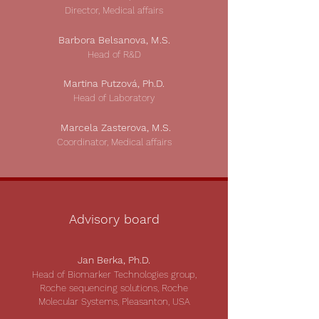
Director, Medical affairs
Barbora Belsanova, M.S.
Head of R&D
Martina Putzová, Ph.D.
Head of Laboratory
Ma
rcela Zasterova
, M.S.
Coordinator, Medical affairs
Advisory board
Jan Berka, Ph.D.
Head of Biomarker Technologies group,
Roche sequencing solutions, Roche
Molecular Systems, Pleasanton, USA