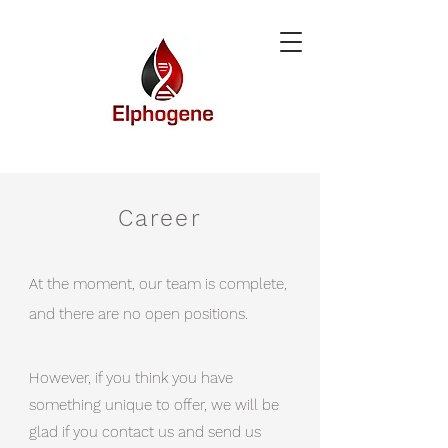
Career
At the moment, our team is complete,
and there are no open positions.
However, if you think you have
something unique to offer, we will be
glad if you contact us and send us