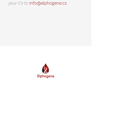
your CV to
info@elphogene.cz
.
The biotechnology company Elphogene, Inc.
provides a unique molecular test
oncoMonitor
for detection of cancer
™
progression and treatment monitoring.